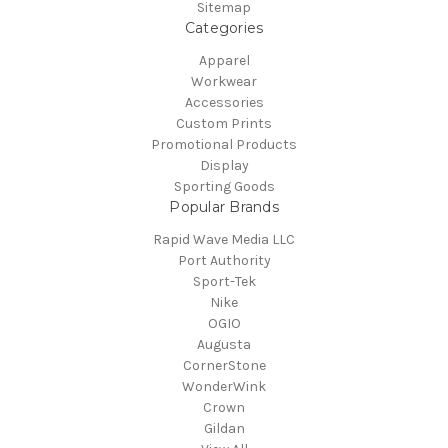
Sitemap
Categories
Apparel
Workwear
Accessories
Custom Prints
Promotional Products
Display
Sporting Goods
Popular Brands
Rapid Wave Media LLC
Port Authority
Sport-Tek
Nike
OGIO
Augusta
CornerStone
WonderWink
Crown
Gildan