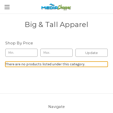
Big & Tall Apparel
Shop By Price
Update
There are no products listed under this category.
Navigate