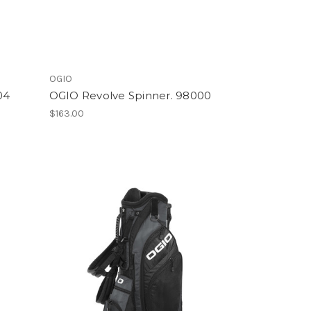
OGIO
04
OGIO Revolve Spinner. 98000
$163.00