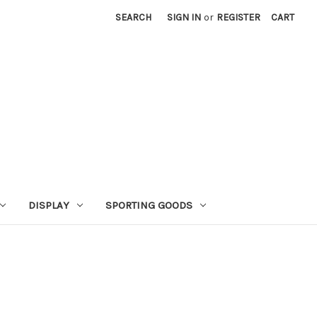
SEARCH
SIGN IN
or
REGISTER
CART
DISPLAY
SPORTING GOODS