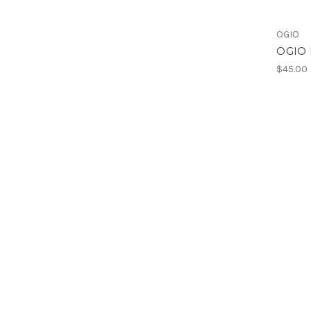
OGIO
OGIO 
$45.00