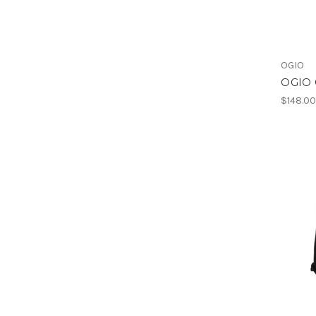
OGIO
OGIO C
$148.0