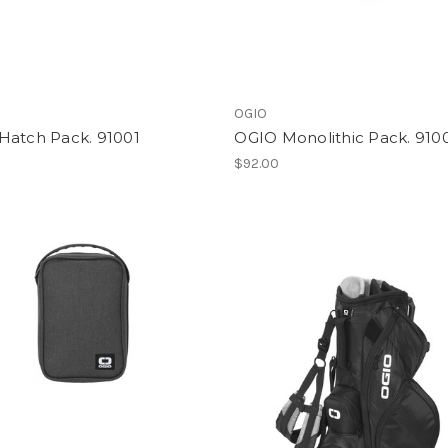
OGIO
Hatch Pack. 91001
OGIO Monolithic Pack. 910
$92.00