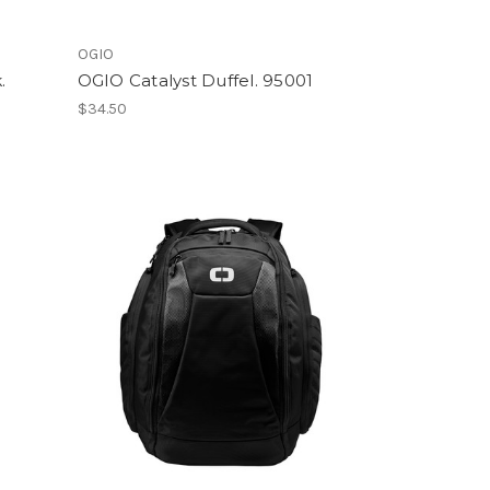
OGIO
.
OGIO Catalyst Duffel. 95001
$34.50