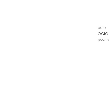
OGIO
OGIO 
$55.00