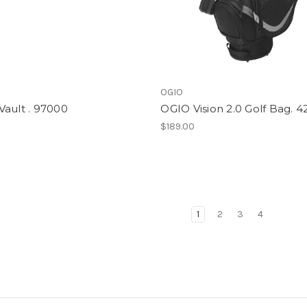
OGIO
ault . 97000
OGIO Vision 2.0 Golf Bag. 
$189.00
1
2
3
4