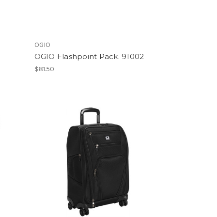
OGIO
OGIO Flashpoint Pack. 91002
$81.50