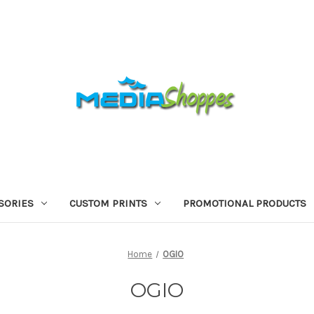
SORIES
CUSTOM PRINTS
PROMOTIONAL PRODUCTS
Home
OGIO
OGIO