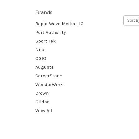
Brands
Sort B
Rapid Wave Media LLC
Port Authority
Sport-Tek
Nike
OGIO
Augusta
CornerStone
WonderWink
Crown
Gildan
View All