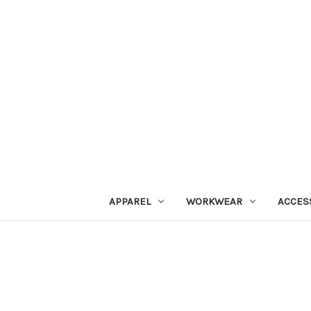
APPAREL
WORKWEAR
ACCES