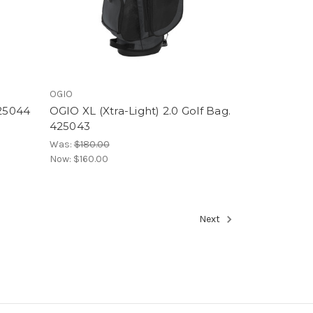
OGIO
425044
OGIO XL (Xtra-Light) 2.0 Golf Bag.
425043
Was:
$180.00
Now:
$160.00
Next