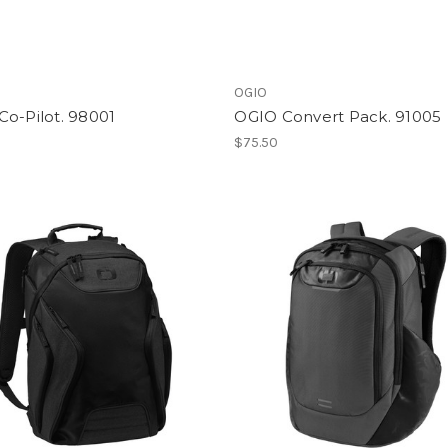
OGIO
o-Pilot. 98001
OGIO Convert Pack. 91005
0
$75.50