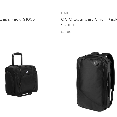
OGIO
Basis Pack. 91003
OGIO Boundary Cinch Pack
92000
$21.50