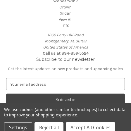
WonderWink
Crown
Gildan
View All
Info
1260 Perry Hill Road
Montgomery, AL 36109
United States of America
Call us at 334-356-5524
Subscribe to our newsletter
Get the latest updates on new products and upcoming sales
E
m
a
i
l
We use cookies (and other similar technologies) to collect data
A
to improve your shopping experience.
Powered by
BigCommerce
d
© 2026 Rapid Wave Media LLC
d
Settings
Reject all
Accept All Cookies
r