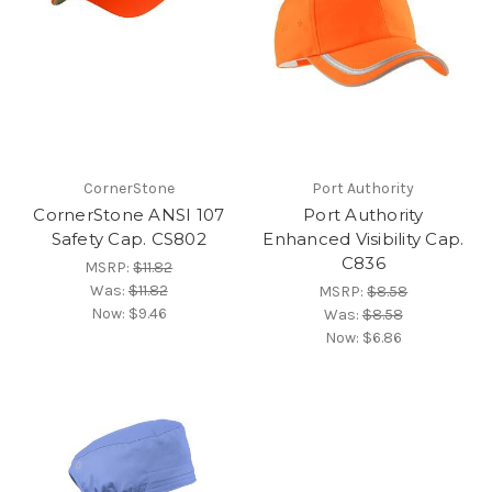
CornerStone
Port Authority
CornerStone ANSI 107
Port Authority
Safety Cap. CS802
Enhanced Visibility Cap.
C836
MSRP:
$11.82
Was:
$11.82
MSRP:
$8.58
Now:
$9.46
Was:
$8.58
Now:
$6.86