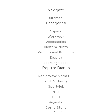
Navigate
Sitemap
Categories
Apparel
Workwear
Accessories
Custom Prints
Promotional Products
Display
Sporting Goods
Popular Brands
Rapid Wave Media LLC
Port Authority
Sport-Tek
Nike
OGIO
Augusta
CornerStone