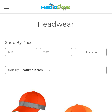
Headwear
Shop By Price
Update
Sort By: