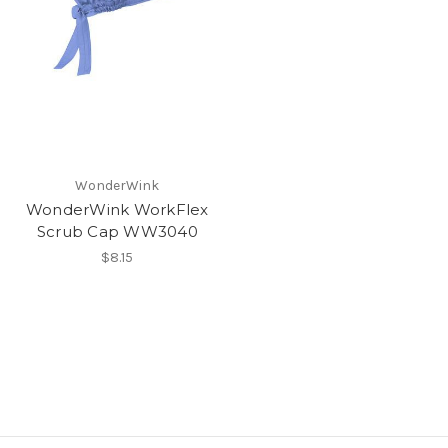
WonderWink
WonderWink WorkFlex
Scrub Cap WW3040
$8.15