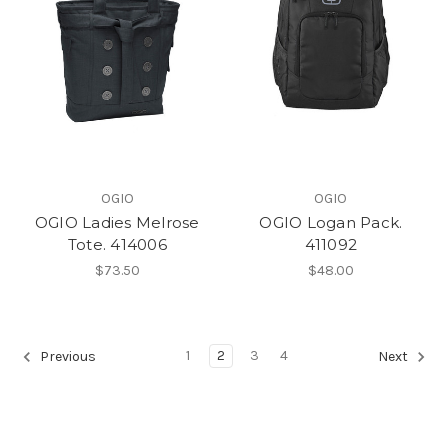
OGIO
OGIO
OGIO Ladies Melrose
OGIO Logan Pack.
Tote. 414006
411092
$73.50
$48.00
1
2
3
4
Previous
Next