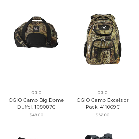
OGIO
OGIO
OGIO Camo Big Dome
OGIO Camo Excelsior
Duffel. 108087C
Pack. 411069C
$49.00
$62.00