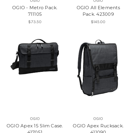
OGIO
OGIO
OGIO - Metro Pack.
OGIO All Elements
711105
Pack. 423009
$73.50
$145.00
OGIO
OGIO
OGIO Apex 15 Slim Case.
OGIO Apex Rucksack.
417051
411090