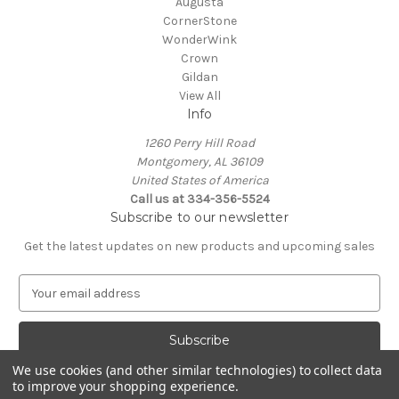
Augusta
CornerStone
WonderWink
Crown
Gildan
View All
Info
1260 Perry Hill Road
Montgomery, AL 36109
United States of America
Call us at 334-356-5524
Subscribe to our newsletter
Get the latest updates on new products and upcoming sales
E
m
a
i
l
We use cookies (and other similar technologies) to collect data
A
to improve your shopping experience.
Powered by
BigCommerce
d