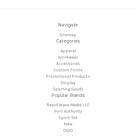
Navigate
Sitemap
Categories
Apparel
Workwear
Accessories
Custom Prints
Promotional Products
Display
Sporting Goods
Popular Brands
Rapid Wave Media LLC
Port Authority
Sport-Tek
Nike
OGIO