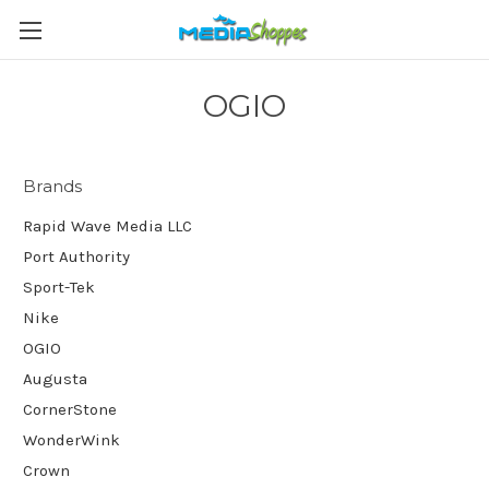
OGIO
Brands
Rapid Wave Media LLC
Port Authority
Sport-Tek
Nike
OGIO
Augusta
CornerStone
WonderWink
Crown