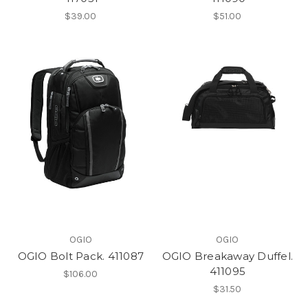
$39.00
$51.00
OGIO
OGIO
OGIO Bolt Pack. 411087
OGIO Breakaway Duffel.
411095
$106.00
$31.50