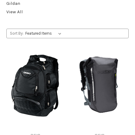
Gildan
View All
Sort By: