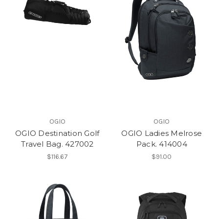
OGIO
OGIO
OGIO Destination Golf
OGIO Ladies Melrose
Travel Bag. 427002
Pack. 414004
$116.67
$91.00