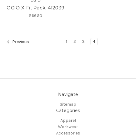
OGIO
OGIO X-Fit Pack. 412039
$66.50
1
2
3
4
Previous
Navigate
Sitemap
Categories
Apparel
Workwear
Accessories