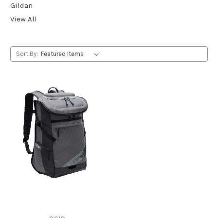
Gildan
View All
Sort By: