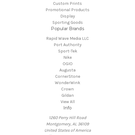
Custom Prints
Promotional Products
Display
Sporting Goods
Popular Brands
Rapid Wave Media LLC
Port Authority
Sport-Tek
Nike
OGIO
Augusta
CornerStone
WonderWink
Crown
Gildan
View All
Info
1260 Perry Hill Road
Montgomery, AL 36109
United States of America