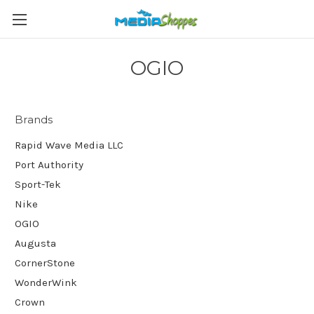
OGIO
Brands
Rapid Wave Media LLC
Port Authority
Sport-Tek
Nike
OGIO
Augusta
CornerStone
WonderWink
Crown