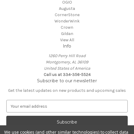
OGIO
Augusta
CornerStone
WonderWink
Crown
Gildan
View All
Info
1260 Perry Hill Road
Montgomery, AL 36109
United States of America
Call us at 334-356-5524
Subscribe to our newsletter
Get the latest updates on new products and upcoming sales
E
m
a
i
l
We use cookies (and other similar technologies) to collect data