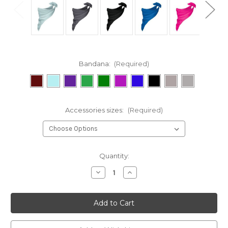
Bandana:
(Required)
Accessories sizes:
(Required)
Current
Quantity:
Stock:
Decrease
Increase
Quantity
Quantity
of
of
Bandana
Bandana