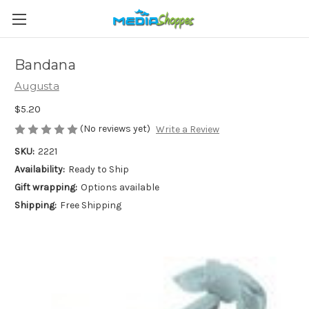
Bandana
Augusta
$5.20
(No reviews yet)
Write a Review
SKU:
2221
Availability:
Ready to Ship
Gift wrapping:
Options available
Shipping:
Free Shipping