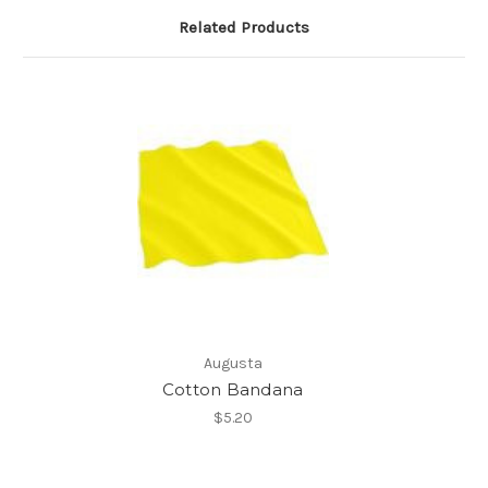
Related Products
Augusta
Cotton Bandana
$5.20