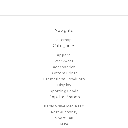
Navigate
Sitemap
Categories
Apparel
Workwear
Accessories
Custom Prints
Promotional Products
Display
Sporting Goods
Popular Brands
Rapid Wave Media LLC
Port Authority
Sport-Tek
Nike