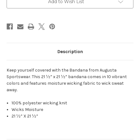
Add to Wish List
Description
Keep yourself covered with the Bandana from Augusta
Sportswear. This 21 ½” x 21 ½” bandana comes in 10 vibrant
colors and features moisture wicking fabric to wick sweat
away.
100% polyester wicking knit
Wicks Moisture
21 ½” X 21 ½”