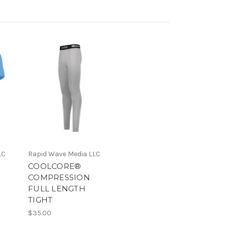
LC
Rapid Wave Media LLC
COOLCORE®
COMPRESSION
FULL LENGTH
TIGHT
$35.00