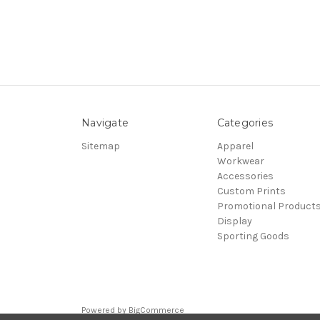
Navigate
Categories
Sitemap
Apparel
Workwear
Accessories
Custom Prints
Promotional Product
Display
Sporting Goods
Powered by
BigCommerce