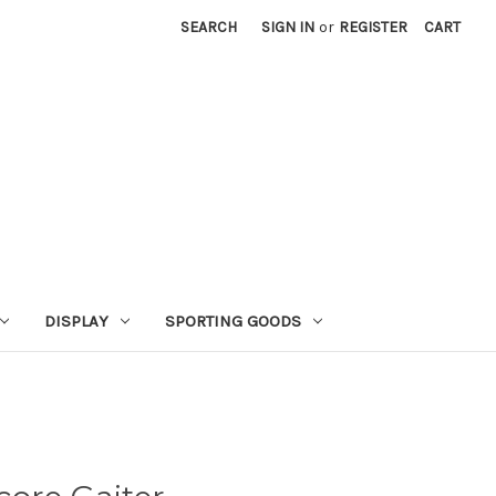
SEARCH
SIGN IN
or
REGISTER
CART
DISPLAY
SPORTING GOODS