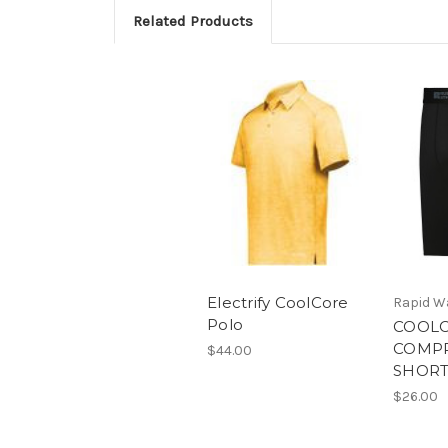
Related Products
Electrify CoolCore
Rapid W
Polo
COOL
COMP
$44.00
SHORT
$26.00