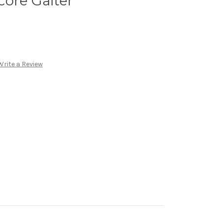
ore Gaiter
Write a Review