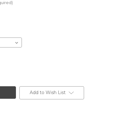
uired)
Add to Wish List