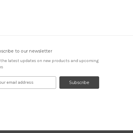
scribe to our newsletter
 the latest updates on new products and upcoming
es