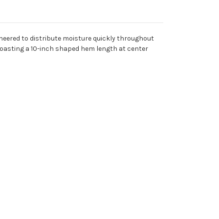
neered to distribute moisture quickly throughout
 boasting a 10-inch shaped hem length at center