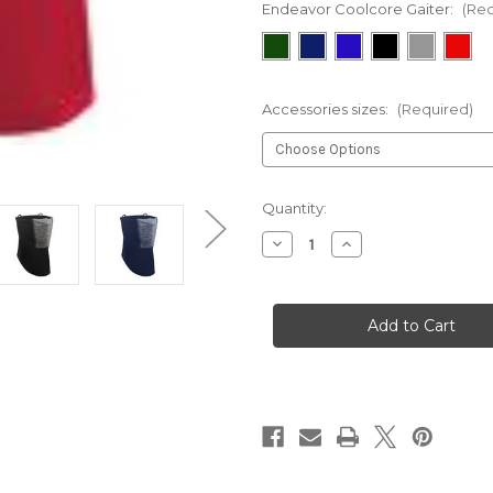
Endeavor Coolcore Gaiter:
(Req
Accessories sizes:
(Required)
Current
Quantity:
Stock:
Decrease
Increase
Quantity
Quantity
of
of
Endeavor
Endeavor
Coolcore
Coolcore
Gaiter
Gaiter