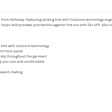
r from Holloway. Featuring wicking knit with Coolcore technology engi
ar loops and provides proctection aganist the sun with 25+ UPF. Also
 knit with coolcore technology
it front panel
uickly throughout the garment
eep you cool and comfortable
revent chafing