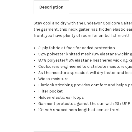
Description
Stay cool and dry with the Endeavor Coolcore Gaite
the garment, this neck gaiter has hidden elastic e
front, you have plenty of room for embellishment!
2-ply fabric at face for added protection
92% polyester knitted mesh/8% elastane wicking
87% polyester/13% elastane heathered wicking kn
Coolcore is engineered to distribute moisture q
As the moisture spreads it will dry faster and k
Wicks moisture
Flatlock stitching provides comfort and helps p
Filter pocket
Hidden elastic ear loops
Garment protects against the sun with 25+ UPF
10-inch shaped hem length at center front