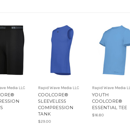
ave Media LLC
Rapid Wave Media LLC
Rapid Wave Media L
CORE®
COOLCORE®
YOUTH
RESSION
SLEEVELESS
COOLCORE®
S
COMPRESSION
ESSENTIAL TEE
TANK
$16.80
$29.00