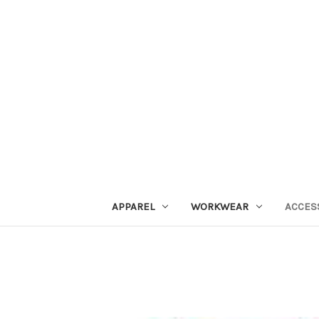
APPAREL
WORKWEAR
ACCES