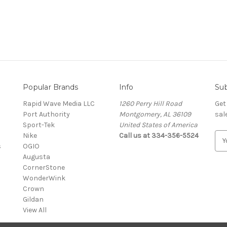
Popular Brands
Info
Sub
Rapid Wave Media LLC
1260 Perry Hill Road
Get
Port Authority
Montgomery, AL 36109
sal
Sport-Tek
United States of America
Nike
Call us at 334-356-5524
E
s
OGIO
m
Augusta
a
CornerStone
i
WonderWink
l
Crown
A
Gildan
d
View All
d
r