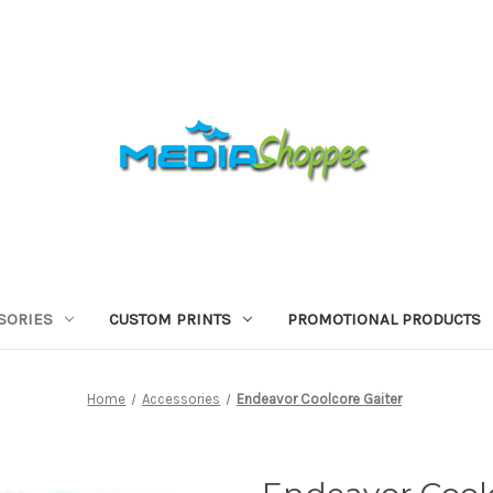
SORIES
CUSTOM PRINTS
PROMOTIONAL PRODUCTS
Home
Accessories
Endeavor Coolcore Gaiter