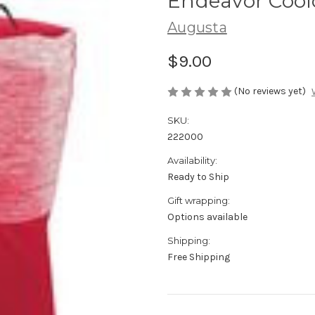
Endeavor Coolc
Augusta
$9.00
(No reviews yet)
SKU:
222000
Availability:
Ready to Ship
Gift wrapping:
Options available
Shipping:
Free Shipping