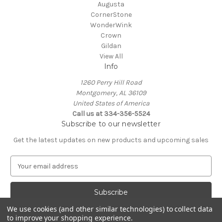
Augusta
CornerStone
WonderWink
Crown
Gildan
View All
Info
1260 Perry Hill Road
Montgomery, AL 36109
United States of America
Call us at 334-356-5524
Subscribe to our newsletter
Get the latest updates on new products and upcoming sales
E
m
a
i
l
We use cookies (and other similar technologies) to collect data
A
to improve your shopping experience.
Powered by
BigCommerce