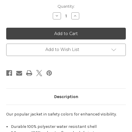
Current
Quantity:
Stock:
Decrease
Increase
Quantity
Quantity
of
of
Port
Port
Authority
Authority
Enhanced
Enhanced
Visibility
Visibility
Challenger
Challenger
Jacket.
Jacket.
Add to Wish List
J754S
J754S
Description
Our popular jacket in safety colors for enhanced visibility.
Durable 100% polyester water resistant shell