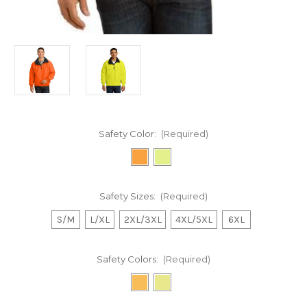
Safety Color:
(Required)
Safety Sizes:
(Required)
S/M
L/XL
2XL/3XL
4XL/5XL
6XL
Safety Colors:
(Required)