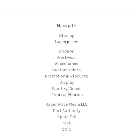
Navigate
Sitemap
Categories
Apparel
Workwear
Accessories
Custom Prints
Promotional Products
Display
Sporting Goods
Popular Brands
Rapid Wave Media LLC
Port Authority
Sport-Tek
Nike
OGIO