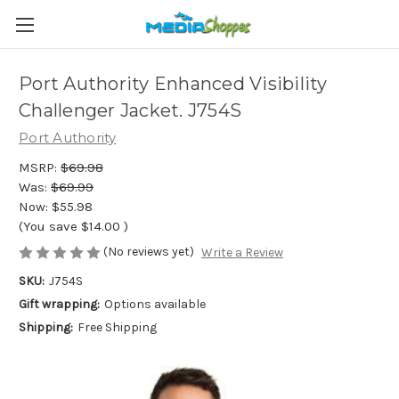
Port Authority Enhanced Visibility
Challenger Jacket. J754S
Port Authority
MSRP:
$69.98
Was:
$69.99
Now:
$55.98
(You save
$14.00
)
(No reviews yet)
Write a Review
SKU:
J754S
Gift wrapping:
Options available
Shipping:
Free Shipping