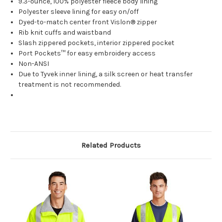
9.3-ounce, 100% polyester fleece body lining
Polyester sleeve lining for easy on/off
Dyed-to-match center front Vislon® zipper
Rib knit cuffs and waistband
Slash zippered pockets, interior zippered pocket
Port Pockets™ for easy embroidery access
Non-ANSI
Due to Tyvek inner lining, a silk screen or heat transfer
treatment is not recommended.
Related Products