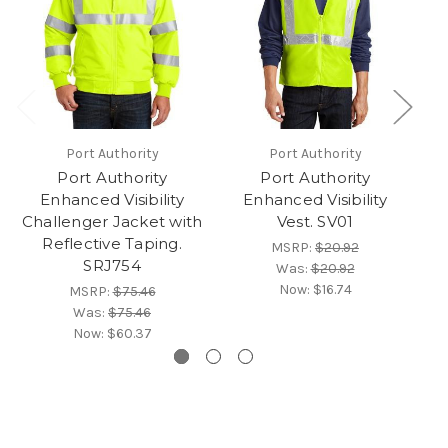
Port Authority
Port Authority
Port Authority
Port Authority
Enhanced Visibility
Enhanced Visibility
Challenger Jacket with
Vest. SV01
Reflective Taping.
MSRP:
$20.92
SRJ754
Was:
$20.92
Now:
$16.74
MSRP:
$75.46
Was:
$75.46
Now:
$60.37