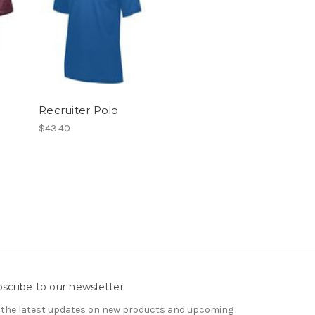
Recruiter Polo
$43.40
scribe to our newsletter
 the latest updates on new products and upcoming