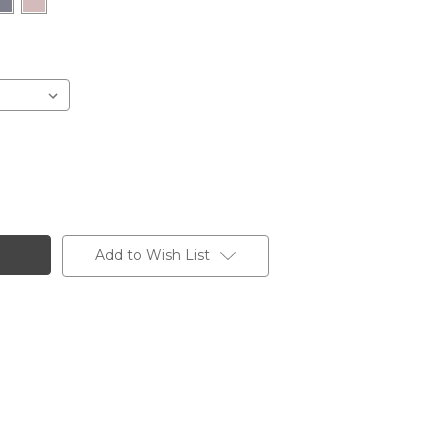
Add to Wish List