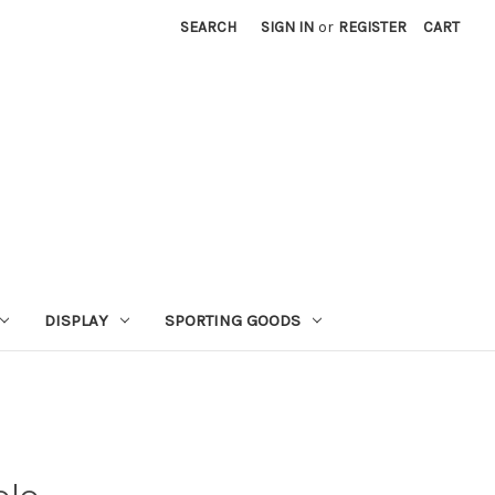
SEARCH
SIGN IN
or
REGISTER
CART
DISPLAY
SPORTING GOODS