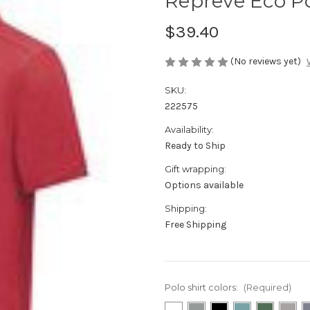
Repreve Eco P
$39.40
(No reviews yet)
SKU:
222575
Availability:
Ready to Ship
Gift wrapping:
Options available
Shipping:
Free Shipping
Polo shirt colors:
(Required)