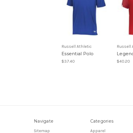
Russell Athletic
Russell 
Essential Polo
Legend
$37.40
$40.20
Navigate
Categories
Sitemap
Apparel