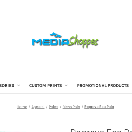
SORIES
CUSTOM PRINTS
PROMOTIONAL PRODUCTS
Home
Apparel
Polos
Mens Polo
Repreve Eco Polo