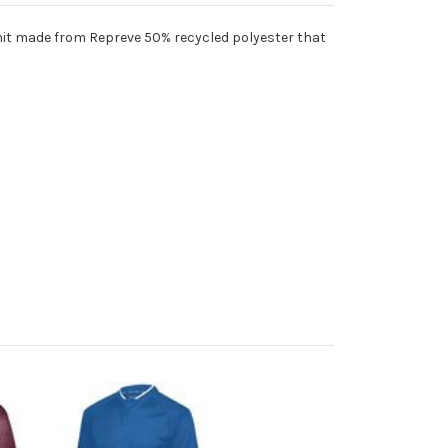
knit made from Repreve 50% recycled polyester that