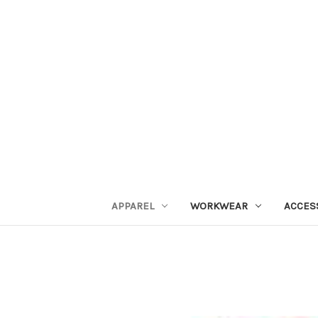
APPAREL
WORKWEAR
ACCES