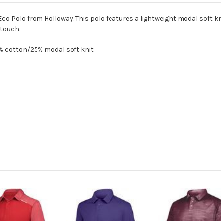
Eco Polo from Holloway. This polo features a lightweight modal soft 
 touch.
5% cotton/25% modal soft knit