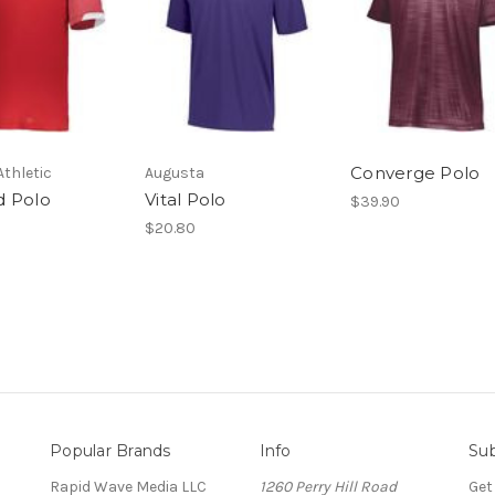
Converge Polo
Athletic
Augusta
 Polo
Vital Polo
$39.90
$20.80
Popular Brands
Info
Sub
Rapid Wave Media LLC
1260 Perry Hill Road
Get