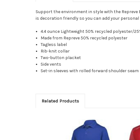
Support the environment in style with the Repreve 
is decoration friendly so you can add your personal
4.4 ounce Lightweight 50% recycled polyester/2
Made from Repreve 50% recycled polyester
Tagless label
Rib-knit collar
Two-button placket
Side vents
Set-in sleeves with rolled forward shoulder seam
Related Products