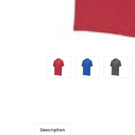
Description