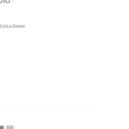
olo
Write a Review