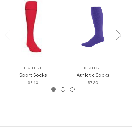
HIGH FIVE
HIGH FIVE
Sport Socks
Athletic Socks
$9.40
$7.20