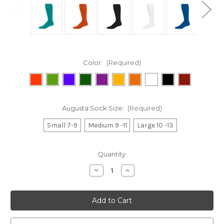
Color:
(Required)
Augusta Sock Size:
(Required)
Small 7-9
Medium 9 -11
Large 10 -13
Current
Quantity:
Stock:
Decrease
Increase
Quantity
Quantity
of
of
Game
Game
Socks
Socks