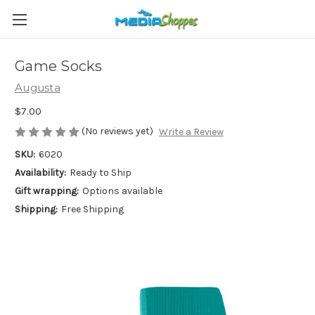
Game Socks
Augusta
$7.00
(No reviews yet)
Write a Review
SKU:
6020
Availability:
Ready to Ship
Gift wrapping:
Options available
Shipping:
Free Shipping