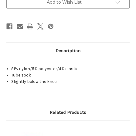
Add to Wish List
Description
91% nylon/5% polyester/4% elastic
Tube sock
Slightly below the knee
Related Products