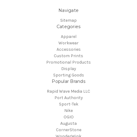
Navigate
Sitemap
Categories
Apparel
Workwear
Accessories
Custom Prints
Promotional Products
Display
Sporting Goods
Popular Brands
Rapid Wave Media LLC
Port Authority
Sport-Tek
Nike
OGIO
Augusta
CornerStone
WonderWink