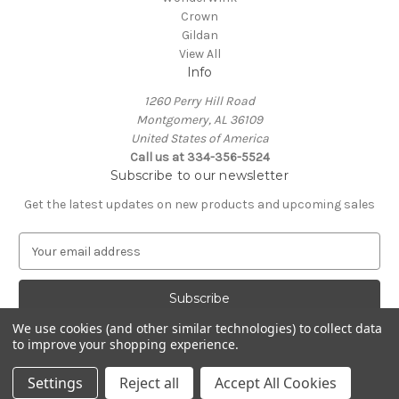
Crown
Gildan
View All
Info
1260 Perry Hill Road
Montgomery, AL 36109
United States of America
Call us at 334-356-5524
Subscribe to our newsletter
Get the latest updates on new products and upcoming sales
E
m
a
i
l
We use cookies (and other similar technologies) to collect data
A
to improve your shopping experience.
Powered by
BigCommerce
d
© 2026 Rapid Wave Media LLC
d
Settings
Reject all
Accept All Cookies
r