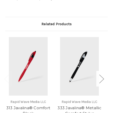
Related Products
Rapid Wave Media LLC
Rapid Wave Media LLC
313 Javalina® Comfort
333 Javalina® Metallic
3