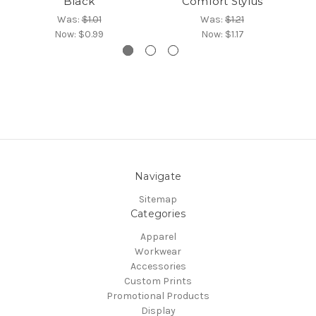
Black
Comfort Stylus
Was:
$1.01
Was:
$1.21
Now:
$0.99
Now:
$1.17
Navigate
Sitemap
Categories
Apparel
Workwear
Accessories
Custom Prints
Promotional Products
Display