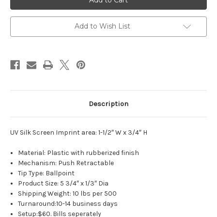
Comfort
Comfort
Spring
Spring
Add to Wish List
Description
UV Silk Screen Imprint area: 1-1/2″ W x 3/4″ H
Material: Plastic with rubberized finish
Mechanism: Push Retractable
Tip Type: Ballpoint
Product Size: 5 3/4″ x 1/3″ Dia
Shipping Weight: 10 lbs per 500
Turnaround:10-14 business days
Setup:$60. Bills seperately