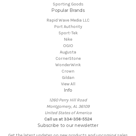
Sporting Goods
Popular Brands
Rapid Wave Media LLC
Port Authority
Sport-Tek
Nike
OGIO
Augusta
CornerStone
WonderWink
Crown
Gildan
View All
Info
1260 Perry Hill Road
Montgomery, AL 36109
United States of America
Call us at 334-356-5524
Subscribe to our newsletter
Get the latest updates on new products and upcoming sales