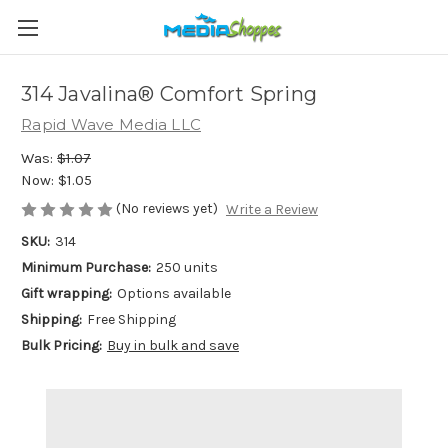
314 Javalina® Comfort Spring
Rapid Wave Media LLC
Was:
$1.07
Now:
$1.05
(No reviews yet)
Write a Review
SKU:
314
Minimum Purchase:
250 units
Gift wrapping:
Options available
Shipping:
Free Shipping
Bulk Pricing:
Buy in bulk and save