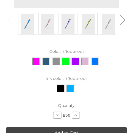
Color:
(Required)
Ink color:
(Required)
Current
Quantity:
Stock:
Decrease
Increase
Quantity
Quantity
of
of
314
314
Javalina®
Javalina®