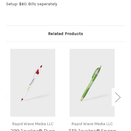
Setup: $60. Bills seperately
Related Products
Rapid Wave Media LLC
Rapid Wave Media LLC
299 Javalina® Pure
339 Javalina® Spring
33