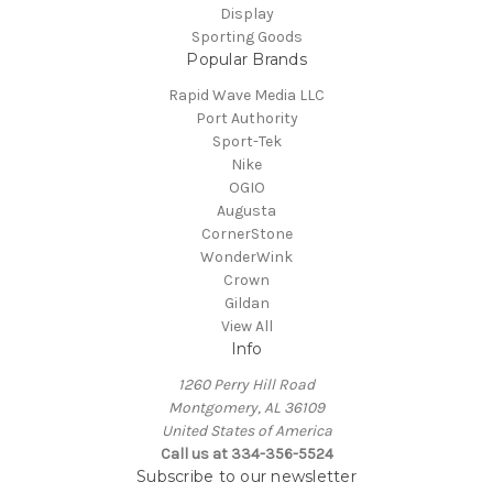
Display
Sporting Goods
Popular Brands
Rapid Wave Media LLC
Port Authority
Sport-Tek
Nike
OGIO
Augusta
CornerStone
WonderWink
Crown
Gildan
View All
Info
1260 Perry Hill Road
Montgomery, AL 36109
United States of America
Call us at 334-356-5524
Subscribe to our newsletter