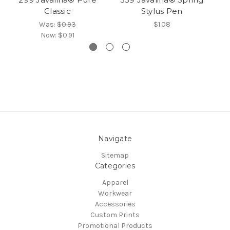
Classic
Stylus Pen
Was:
$0.93
$1.08
Now:
$0.91
Navigate
Sitemap
Categories
Apparel
Workwear
Accessories
Custom Prints
Promotional Products