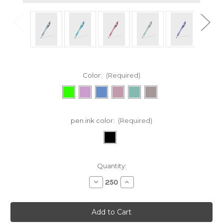
Color:
(Required)
pen ink color:
(Required)
Current
Quantity:
Stock:
Decrease
Increase
Quantity
Quantity
of
of
344
344
Javalina®
Javalina®
Pure
Pure