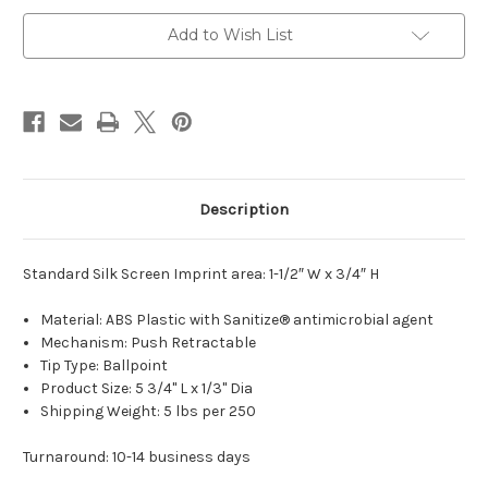
Stylus
Stylus
Add to Wish List
Description
Standard Silk Screen Imprint area: 1-1/2″ W x 3/4″ H
Material: ABS Plastic with Sanitize® antimicrobial agent
Mechanism: Push Retractable
Tip Type: Ballpoint
Product Size: 5 3/4" L x 1/3" Dia
Shipping Weight: 5 lbs per 250
Turnaround: 10-14 business days