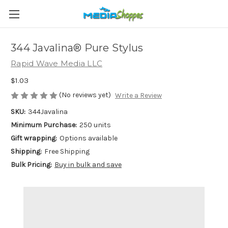
344 Javalina® Pure Stylus
Rapid Wave Media LLC
$1.03
(No reviews yet)
Write a Review
SKU:
344Javalina
Minimum Purchase:
250 units
Gift wrapping:
Options available
Shipping:
Free Shipping
Bulk Pricing:
Buy in bulk and save